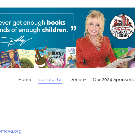
Contact Us
Home
»
Contact Us
Home
Contact Us
Donate
Our 2024 Sponsors
rymcva.org