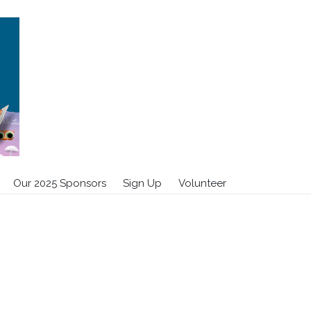
Our 2025 Sponsors
Sign Up
Volunteer