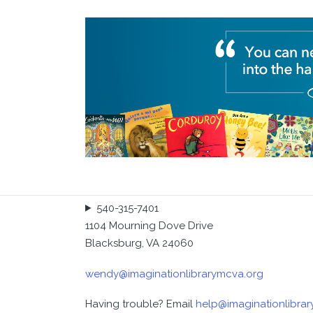
Executive Director: Wendy Baldwin
540-315-7401
1104 Mourning Dove Drive
Blacksburg, VA 24060
wendy@imaginationlibrarymcva.org
Having trouble? Email
help@imaginationlibra