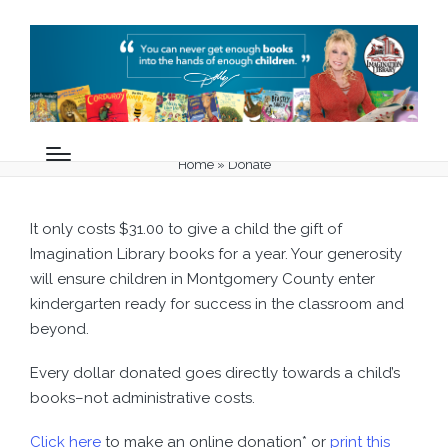
Donate
Home
»
Donate
It only costs $31.00 to give a child the gift of
Imagination Library books for a year. Your generosity
will ensure children in Montgomery County enter
kindergarten ready for success in the classroom and
beyond.
Every dollar donated goes directly towards a child’s
books–not administrative costs.
Click here
to make an online donation* or
print this