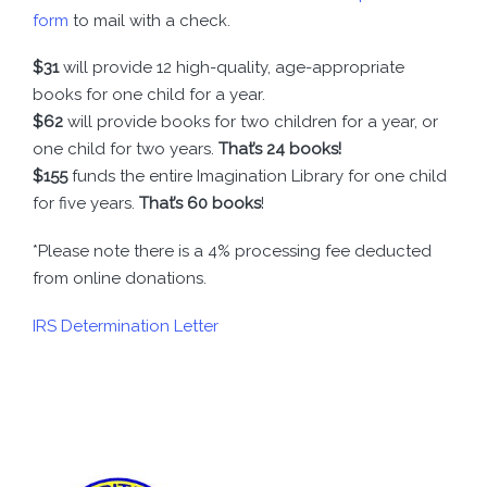
form
to mail with a check.
$31
will provide 12 high-quality, age-appropriate
books for one child for a year.
$62
will provide books for two children for a year, or
one child for two years.
That’s 24 books!
$155
funds the entire Imagination Library for one child
for five years.
That’s 60 books
!
*Please note there is a 4% processing fee deducted
from online donations.
IRS Determination Letter